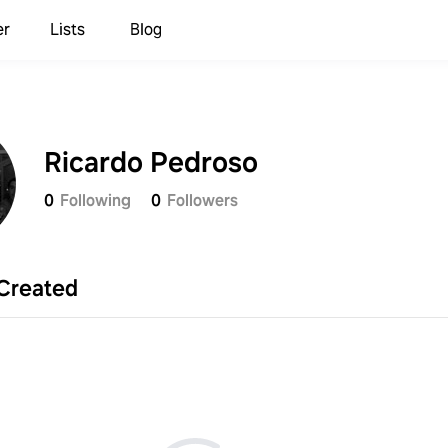
er
Lists
Blog
Ricardo Pedroso
0
Following
0
Followers
Created