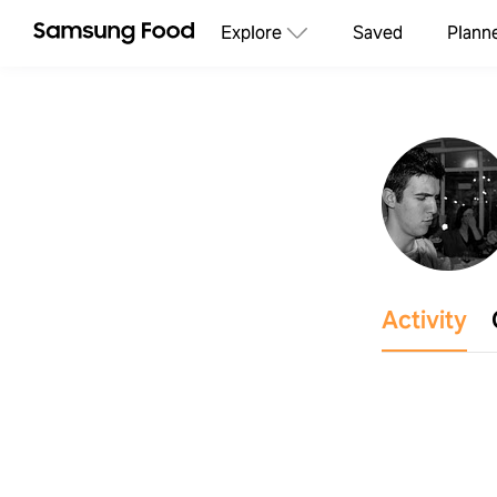
Explore
Saved
Plann
Activity