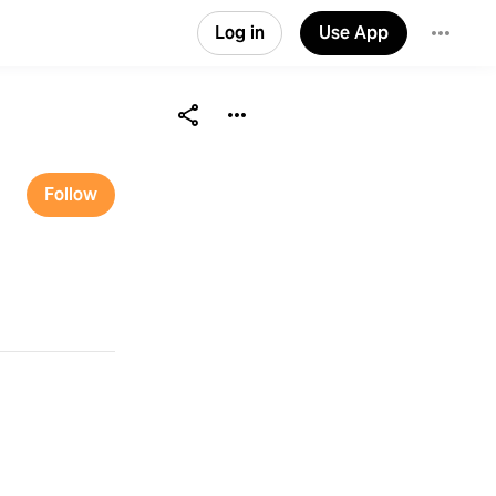
Log in
Use App
Follow