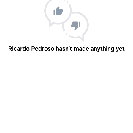
Ricardo Pedroso hasn’t made anything yet