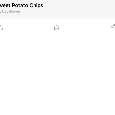
weet Potato Chips
Cauliflower