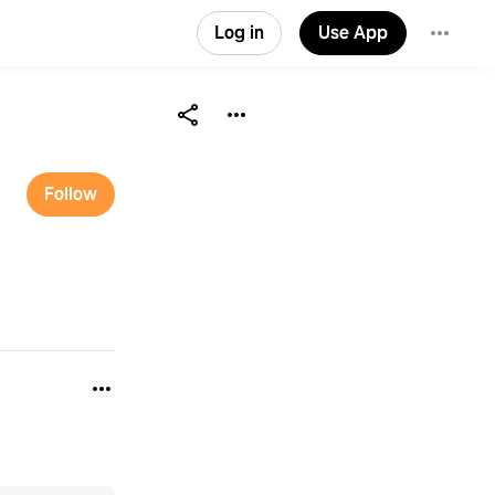
Log in
Use App
Follow