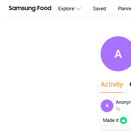
Explore
Saved
Plann
A
Activity
Anonym
A
5y
Made it