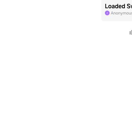
Loaded S
Anonymous 
A