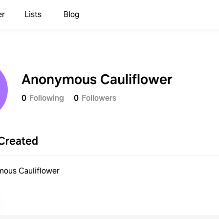
er
Lists
Blog
Anonymous Cauliflower
0
Following
0
Followers
Created
ous Cauliflower