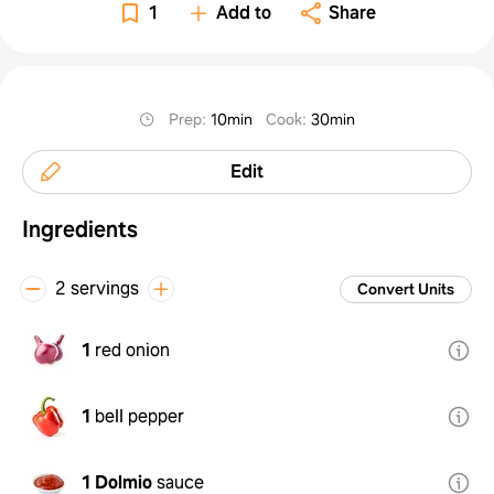
1
Add to
Share
Prep
:
10min
Cook
:
30min
Edit
Ingredients
2 servings
Convert Units
1
red onion
1
bell pepper
1
Dolmio
sauce