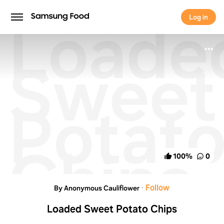
Loade
Log in
Log in
Sweet
Potat
Chips
100
%
0
·
Follow
By Anonymous Cauliflower
Loaded Sweet Potato Chips