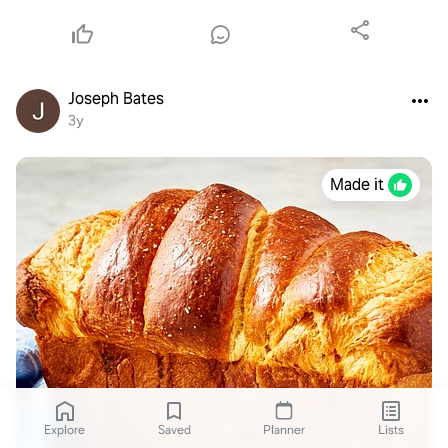
Joseph Bates
3y
Made it
Explore
Saved
Planner
Lists