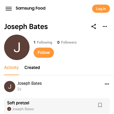
Log in
Joseph Bates
Joseph Bates
1
Following
0
Followers
Follow
Activity
Created
Joseph Bates
2y
Soft pretzel
Joseph Bates