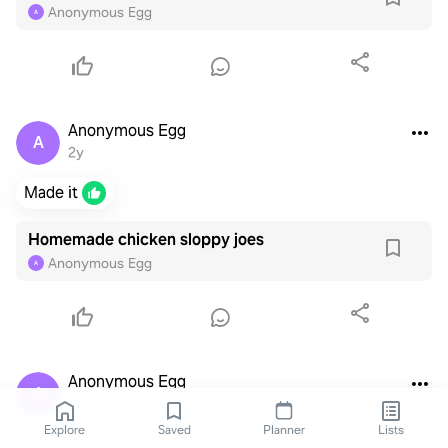
Anonymous Egg
A
Anonymous Egg
A
2y
Made it
Homemade chicken sloppy joes
Anonymous Egg
A
Anonymous Egg
A
3y
Explore
Saved
Planner
Lists