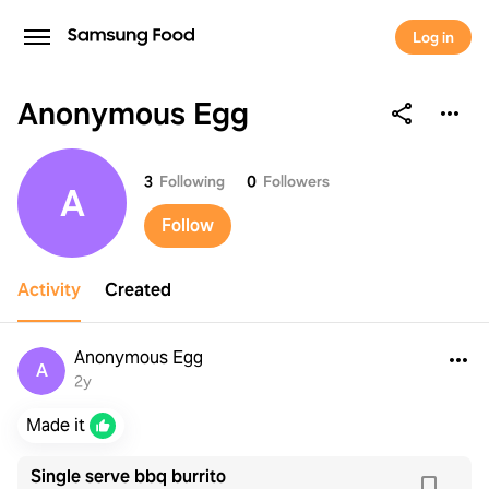
Log in
Anonymous Egg
Anonymous Egg
3
Following
0
Followers
A
Follow
Activity
Created
Anonymous Egg
A
2y
Made it
Single serve bbq burrito