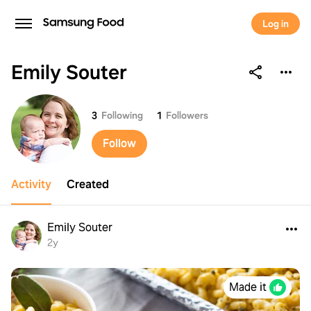
Log in
Emily Souter
Emily Souter
3
Following
1
Followers
Follow
Activity
Created
Emily Souter
2y
Made it