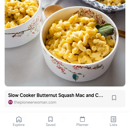
Slow Cooker Butternut Squash Mac and Cheese
thepioneerwoman.com
Explore
Saved
Planner
Lists