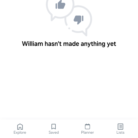
William hasn’t made anything yet
Explore
Saved
Planner
Lists