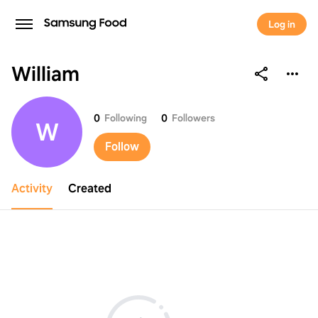
Log in
William
William
0
Following
0
Followers
W
Follow
Activity
Created