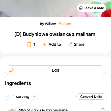
Leave a note
·
Follow
By William
(D) Budyniowa owsianka z malinami
1
Add to
Share
Edit
Ingredients
1 serving
Convert Units
40g
(
4 łyżki
)
Płatki owsiane