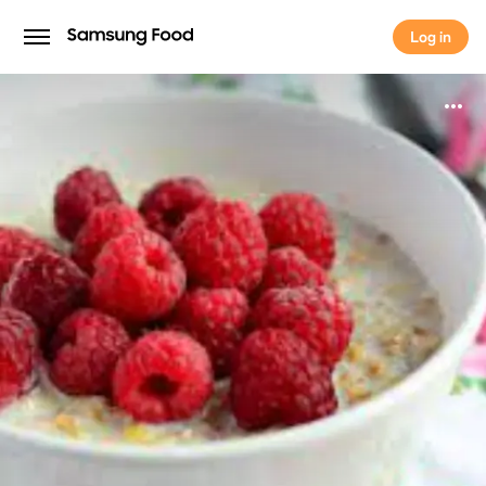
Log in
Log in