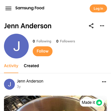
Log in
Jenn Anderson
Jenn Anderson
0
Following
0
Followers
Follow
Activity
Created
Jenn Anderson
3y
Made it