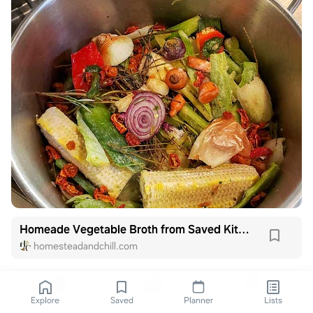
Homeade Vegetable Broth from Saved Kitchen Scraps
homesteadandchill.com
Explore
Saved
Planner
Lists