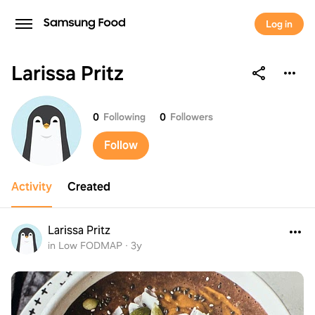
Log in
Larissa Pritz
Larissa Pritz
0
Following
0
Followers
Follow
Activity
Created
Larissa Pritz
in Low FODMAP
·
3y