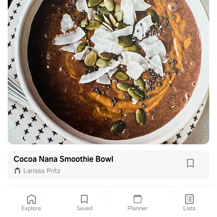
Cocoa Nana Smoothie Bowl
Larissa Pritz
Explore
Saved
Planner
Lists