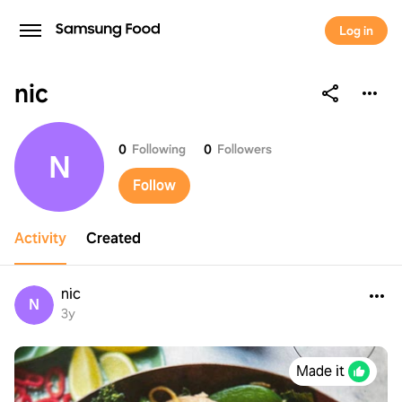
Log in
nic
nic
0
Following
0
Followers
N
Follow
Activity
Created
nic
N
3y
Made it