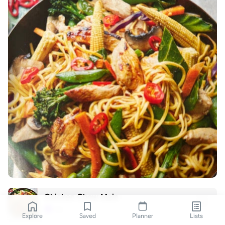
Chicken Chow Mein
nic
N
Explore
Saved
Planner
Lists