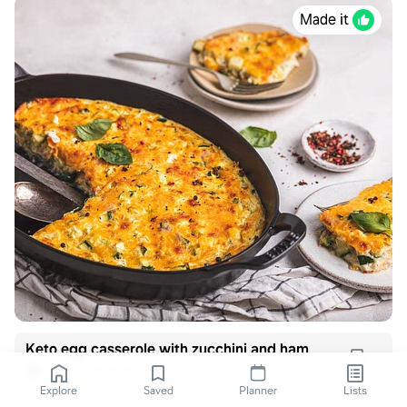
Made it
Keto egg casserole with zucchini and ham
dietdoctor.com
Explore
Saved
Planner
Lists