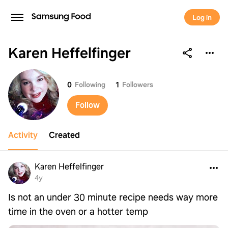
Log in
Karen Heffelfinger
Karen Heffelfinger
0
Following
1
Followers
Follow
Activity
Created
Karen Heffelfinger
4y
Is not an under 30 minute recipe needs way more
time in the oven or a hotter temp