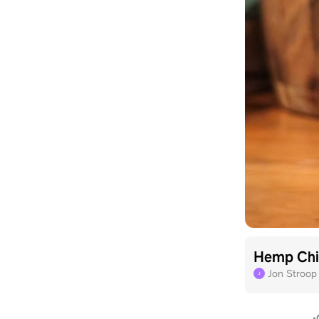
Hemp Chi
Jon Stroop
J