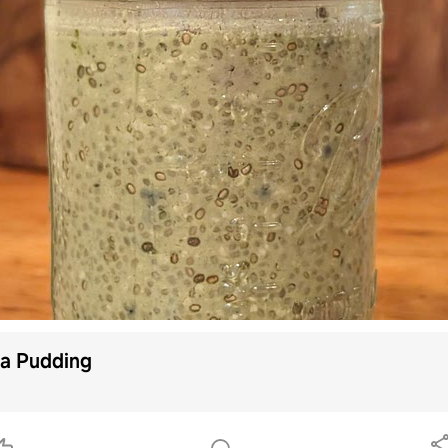
a Pudding