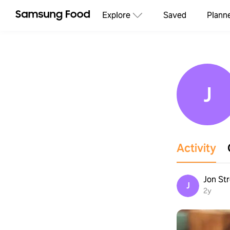
Explore
Saved
Plann
J
Activity
Jon St
J
2y