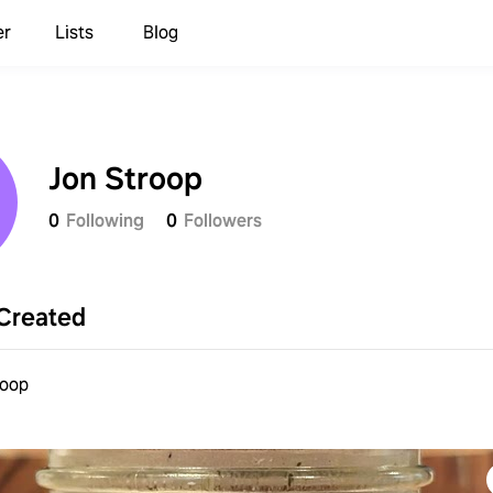
er
Lists
Blog
Jon Stroop
0
Following
0
Followers
Created
roop