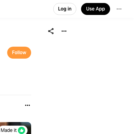
Log in
Use App
Follow
Made it