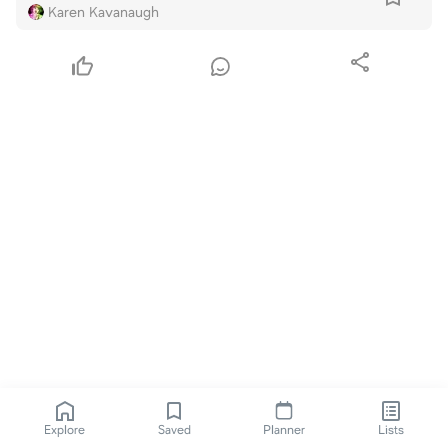
Karen Kavanaugh
Explore
Saved
Planner
Lists