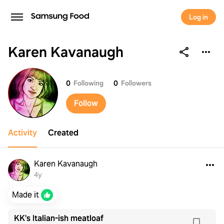
Log in
Karen Kavanaugh
Karen Kavanaugh
0
Following
0
Followers
Follow
Activity
Created
Karen Kavanaugh
4y
Made it
KK's Italian-ish meatloaf