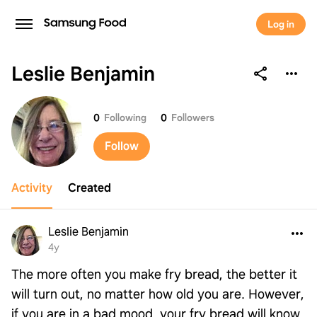
Log in
Leslie Benjamin
Leslie Benjamin
0
Following
0
Followers
Follow
Activity
Created
Leslie Benjamin
4y
The more often you make fry bread, the better it
will turn out, no matter how old you are. However,
if you are in a bad mood, your fry bread will know