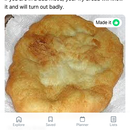
it and will turn out badly.
Made it
Explore
Saved
Planner
Lists
Navajo Fry Bread