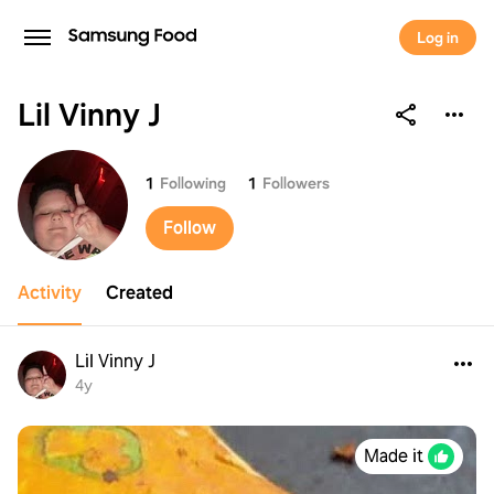
Log in
Lil Vinny J
Lil Vinny J
1
Following
1
Followers
Follow
Activity
Created
Lil Vinny J
4y
Made it