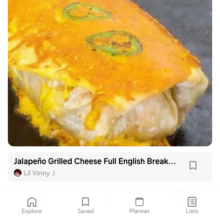
Jalapeño Grilled Cheese Full English Breakfast Burrito
Lil Vinny J
Explore
Saved
Planner
Lists