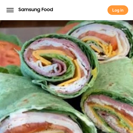
Log in
Log in