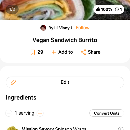
1/
2
100
%
1
·
Follow
By Lil Vinny J
Vegan Sandwich Burrito
29
Add to
Share
Edit
Ingredients
1 serving
Convert Units
Mission Savory
Spinach Wraps