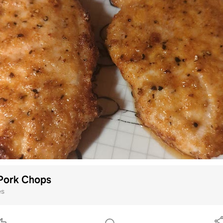
 Pork Chops
es