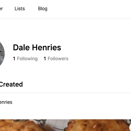
er
Lists
Blog
Dale Henries
1
Following
1
Followers
Created
enries