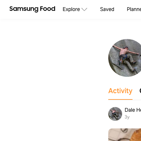
Explore
Saved
Plann
Activity
Dale H
3y