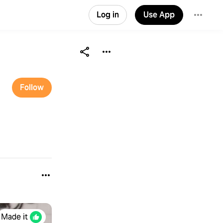
Log in
Use App
Follow
Made it