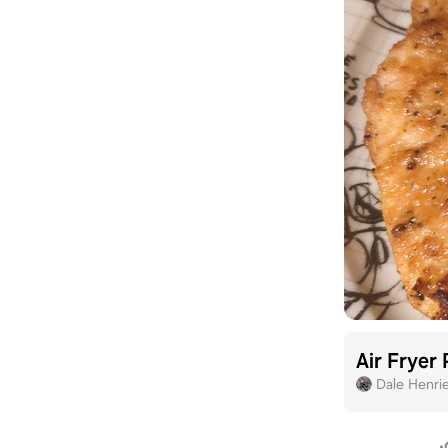
Air Fryer
Dale Henri