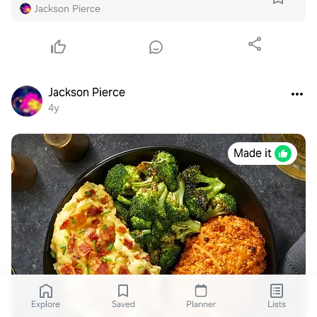
Jackson Pierce
Jackson Pierce
4y
Made it
Explore
Saved
Planner
Lists