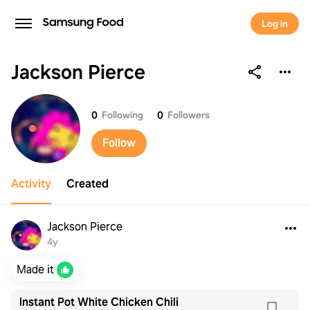
Log in
Jackson Pierce
Jackson Pierce
0
Following
0
Followers
Follow
Activity
Created
Jackson Pierce
4y
Made it
Instant Pot White Chicken Chili