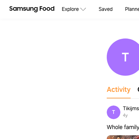
Explore
Saved
Plann
T
Activity
Tikijm
T
4y
Whole family