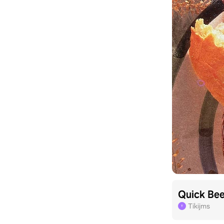
Quick Be
Tikijms
T