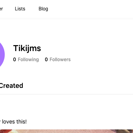
er
Lists
Blog
Tikijms
0
Following
0
Followers
Created
s
 loves this!