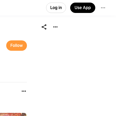
Log in
Use App
Follow