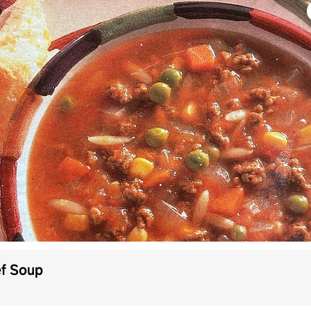
ef Soup