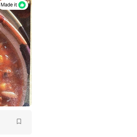
Made it