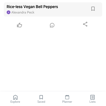
Rice-less Vegan Bell Peppers
Alexandra Peck
Explore
Saved
Planner
Lists