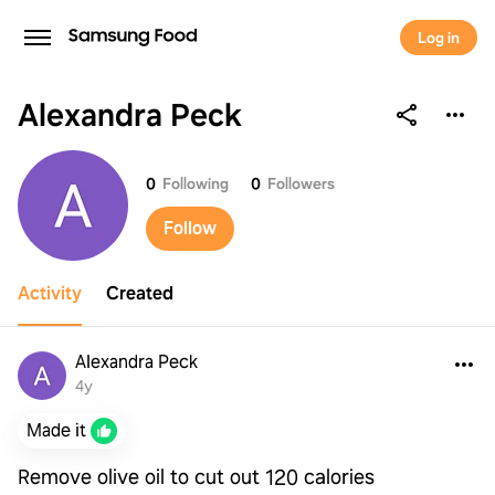
Log in
Alexandra Peck
Alexandra Peck
0
Following
0
Followers
Follow
Activity
Created
Alexandra Peck
4y
Made it
Remove olive oil to cut out 120 calories