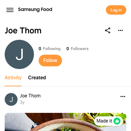
Log in
Joe Thom
Joe Thom
0
Following
0
Followers
Follow
Activity
Created
Joe Thom
3y
Made it