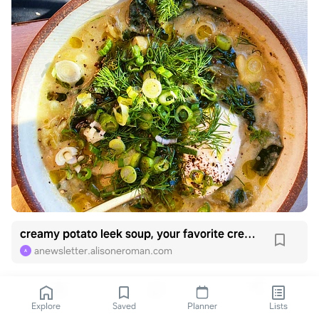
creamy potato leek soup, your favorite creamy soup
anewsletter.alisoneroman.com
A
Explore
Saved
Planner
Lists