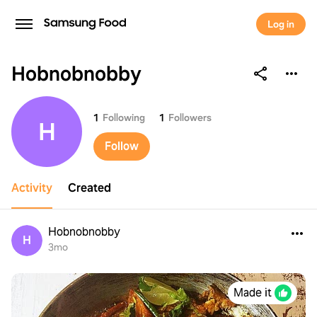
Log in
Hobnobnobby
Hobnobnobby
1
Following
1
Followers
H
Follow
Activity
Created
Hobnobnobby
H
3mo
Made it