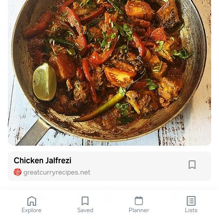
Chicken Jalfrezi
greatcurryrecipes.net
Explore
Saved
Planner
Lists