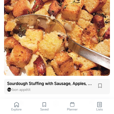
Sourdough Stuffing with Sausage, Apples, and Golden Raisins
bon appétit
Explore
Saved
Planner
Lists