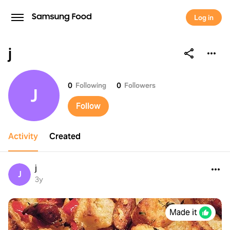
Log in
j
j
0
Following
0
Followers
J
Follow
Activity
Created
j
J
3y
Made it