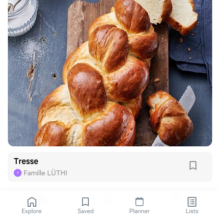
Tresse
Famille LÜTHI
F
Explore
Saved
Planner
Lists