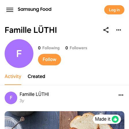
Log in
Famille LÜTHI
Famille LÜTHI
0
Following
0
Followers
F
Follow
Activity
Created
Famille LÜTHI
F
3y
Made it