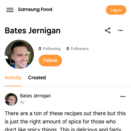
Log in
Bates Jernigan
Bates Jernigan
0
Following
0
Followers
Follow
Activity
Created
Bates Jernigan
4y
There are a ton of these recipes out there but this
is just the right amount of spice for those who
don't like spicy things. This is delicious and fairly