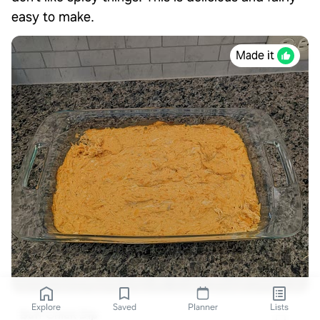
easy to make.
Made it
Explore
Saved
Planner
Lists
Buff Chick Dip