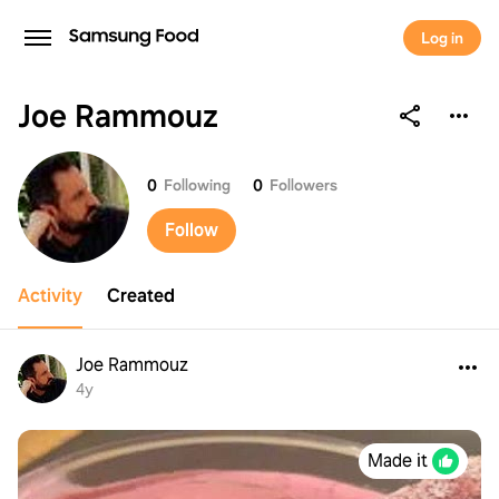
Log in
Joe Rammouz
Joe Rammouz
0
Following
0
Followers
Follow
Activity
Created
Joe Rammouz
4y
Made it