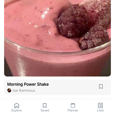
Morning Power Shake
Joe Rammouz
Explore
Saved
Planner
Lists