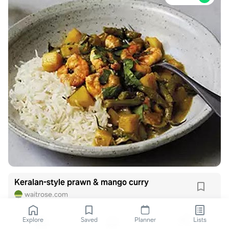
Keralan-style prawn & mango curry
waitrose.com
Explore
Saved
Planner
Lists