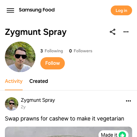
Log in
Zygmunt Spray
Zygmunt Spray
3
Following
0
Followers
Follow
Activity
Created
Zygmunt Spray
2y
Swap prawns for cashew to make it vegetarian
Made it