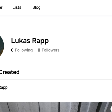
er
Lists
Blog
Lukas Rapp
0
Following
0
Followers
Created
Rapp