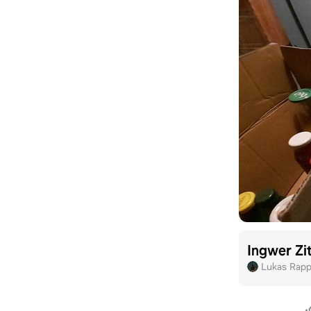
Ingwer Zi
Lukas Rap