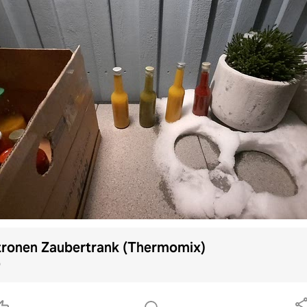
tronen Zaubertrank (Thermomix)
p