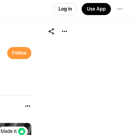
Log in
Use App
Follow
Made it