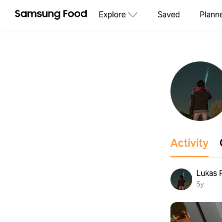
Explore
Saved
Plann
Activity
Lukas 
5y