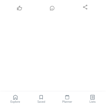
Explore
Saved
Planner
Lists