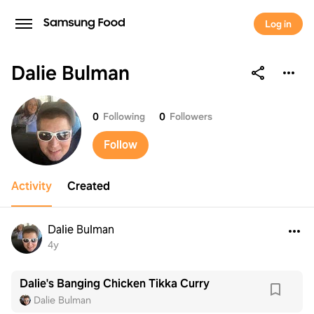
Log in
Dalie Bulman
Dalie Bulman
0
Following
0
Followers
Follow
Activity
Created
Dalie Bulman
4y
Dalie's Banging Chicken Tikka Curry
Dalie Bulman