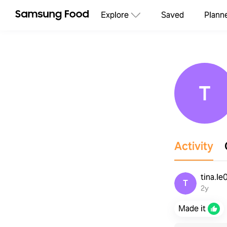
Explore
Saved
Plann
T
Activity
tina.l
T
2y
Made it