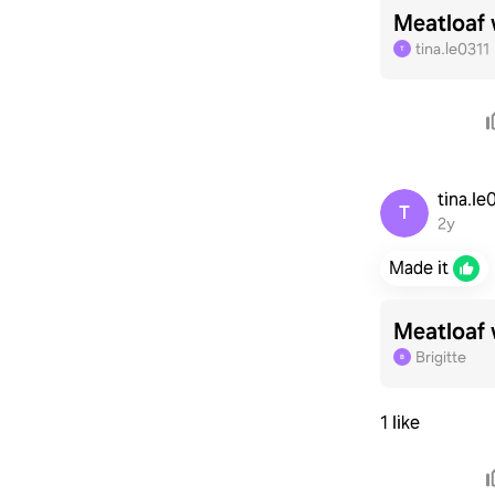
Meatloaf 
tina.le0311
T
tina.l
T
2y
Made it
Meatloaf 
Brigitte
B
1 like