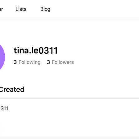
er
Lists
Blog
tina.le0311
3
Following
3
Followers
Created
e0311