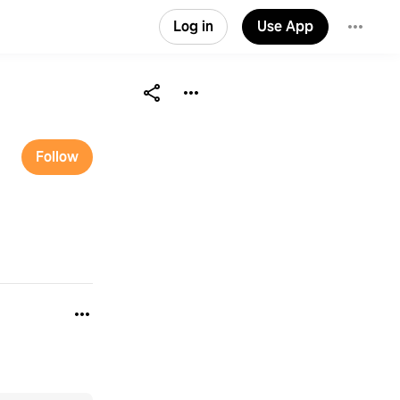
Log in
Use App
Follow