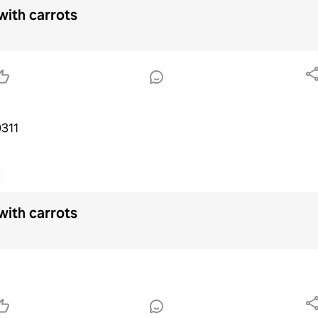
with carrots
e0311
with carrots