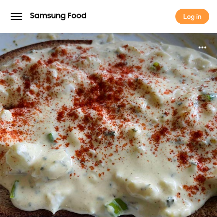
Log in
Log in