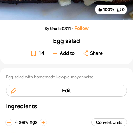
100
%
0
·
Follow
By tina.le0311
Egg salad
14
Add to
Share
Egg salad with homemade kewpie mayonnaise
Edit
Ingredients
4 servings
Convert Units