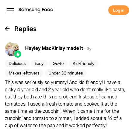
Log in
Replies
Hayley MacKinlay
made it
·
3y
Delicious
Easy
Go-to
Kid-friendly
Makes leftovers
Under 30 minutes
This was seriously so yummy! And kid friendly! I have a
picky 4 year old and 2 year old who don't really like pasta,
but they both ate this no problem! Instead of canned
tomatoes, I used a fresh tomato and cooked it at the
same time as the zucchini. When it came time for the
zucchini and tomato to simmer, I added about a ¼ of a
cup of water to the pan and it worked perfectly!