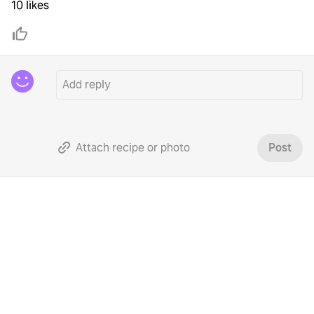
10 likes
Attach recipe or photo
Post