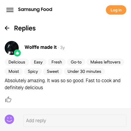
Log in
Replies
Wolffe
made it
·
3y
Delicious
Easy
Fresh
Go-to
Makes leftovers
Moist
Spicy
Sweet
Under 30 minutes
Absolutely amazing. It was so so good. Fast to cook and
definitely delicious