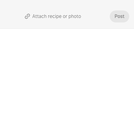
Attach recipe or photo
Post