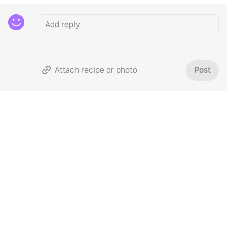
Attach recipe or photo
Post