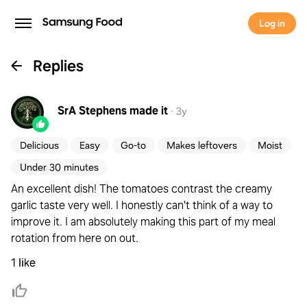
Log in
Replies
SrA Stephens
made it
·
3y
Delicious
Easy
Go-to
Makes leftovers
Moist
Under 30 minutes
An excellent dish! The tomatoes contrast the creamy
garlic taste very well. I honestly can't think of a way to
improve it. I am absolutely making this part of my meal
rotation from here on out.
1 like