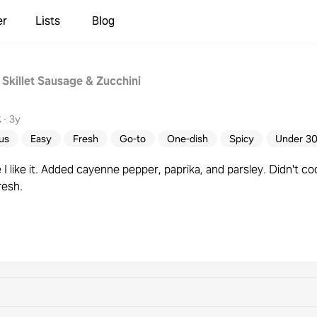
er
Lists
Blog
 Skillet Sausage & Zucchini
t
·
3y
ous
Easy
Fresh
Go-to
One-dish
Spicy
Under 30
I like it. Added cayenne pepper, paprika, and parsley. Didn't co
resh.