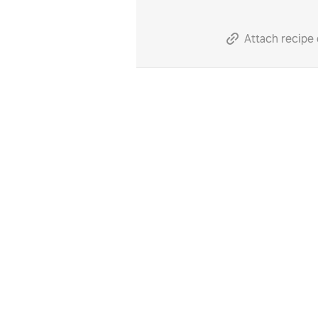
Attach recipe 