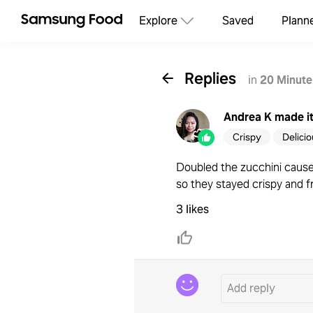
Explore
Saved
Plann
Replies
in
20 Minute
Andrea K
made i
Crispy
Delici
Doubled the zucchini cause 
so they stayed crispy and f
3 likes