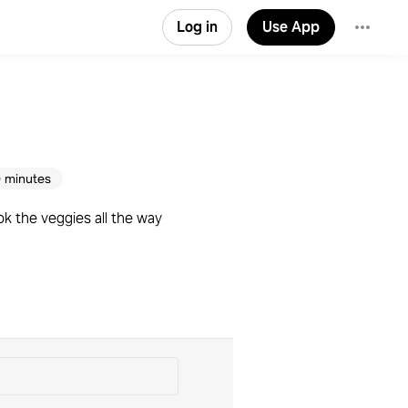
Log in
Use App
 minutes
ok the veggies all the way