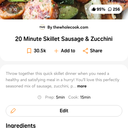
1/
10
95
%
256
By thewholecook.com
20 Minute Skillet Sausage & Zucchini
30.5k
Add to
Share
Throw together this quick skillet dinner when you need a
healthy and satisfying meal in a hurry! You'll love this perfectly
seasoned mix of sausage, zucchini, p...
more
Prep
:
5min
Cook
:
15min
Edit
Ingredients