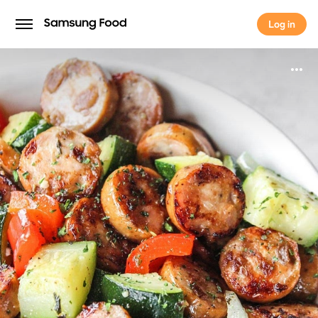
Log in
Log in