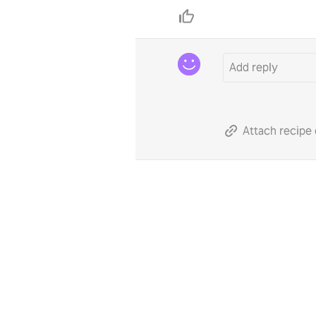
Attach recipe 