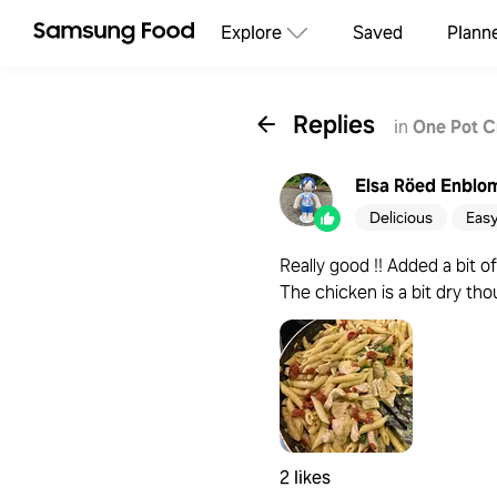
Explore
Saved
Plann
Replies
in
One Pot C
Elsa Röed Enblo
Delicious
Eas
Really good !! Added a bit o
The chicken is a bit dry th
2 likes