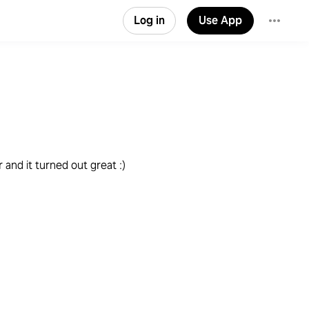
Log in
Use App
and it turned out great :)