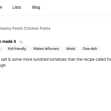
er
Lists
Blog
reamy Pesto Chicken Pasta
m
made it
·
3y
y
Kid-friendly
Makes leftovers
Moist
One-dish
f salt & some more sundried tomatoes than the recipe called for 
ough