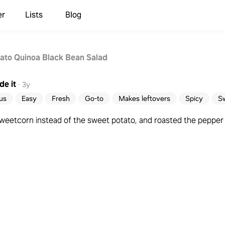
er
Lists
Blog
ato Quinoa Black Bean Salad
e it
·
3y
ous
Easy
Fresh
Go-to
Makes leftovers
Spicy
S
eetcorn instead of the sweet potato, and roasted the pepper 