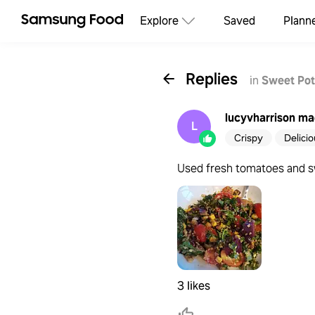
Explore
Saved
Plann
Replies
in
Sweet Pot
lucyvharrison
mad
L
Crispy
Delici
Used fresh tomatoes and sw
3 likes