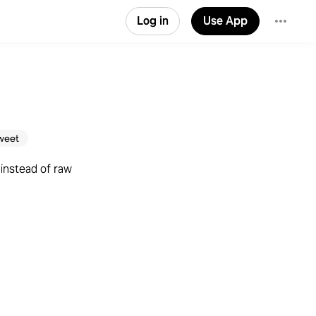
Log in
Use App
weet
instead of raw