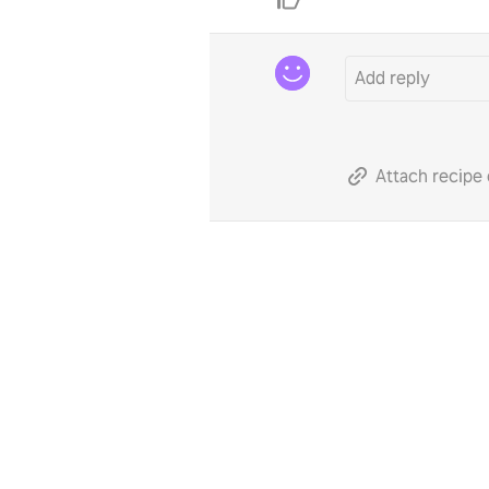
Attach recipe 