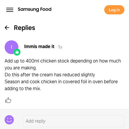
Log in
Replies
Immis
made it
I
·
3y
Add up to 400ml chicken stock depending on how much
you are making.
Do this after the cream has reduced slightly
Season and cook chicken in covered foil in oven before
adding to the mix.