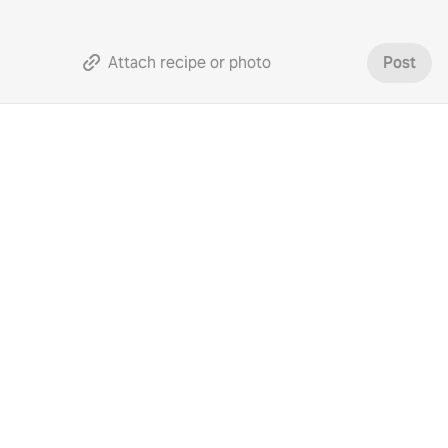
Attach recipe or photo
Post