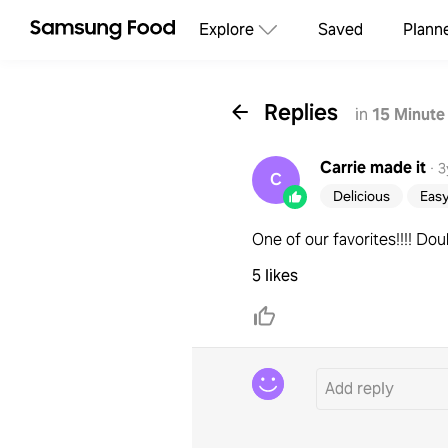
Explore
Saved
Plann
Replies
in
15 Minute
Carrie
made it
·
3
C
Delicious
Eas
One of our favorites!!!! Doubl
5 likes