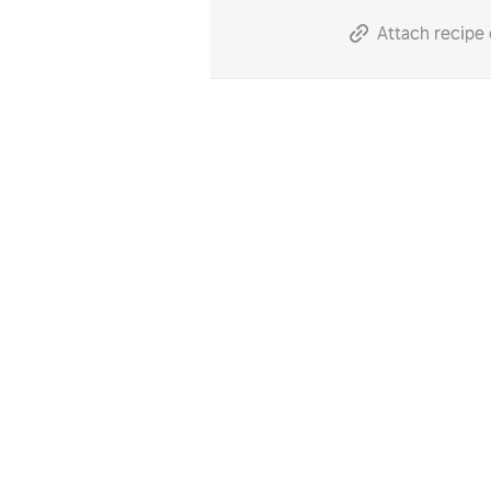
Attach recipe 