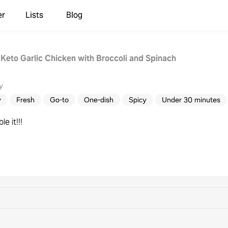
er
Lists
Blog
 Keto Garlic Chicken with Broccoli and Spinach
y
y
Fresh
Go-to
One-dish
Spicy
Under 30 minutes
e it!!!