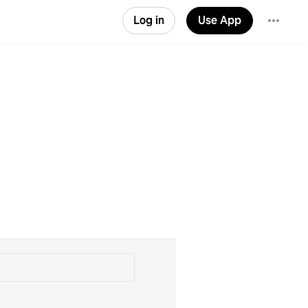
Log in
Use App