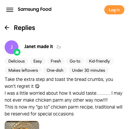
Log in
Replies
Janet
made it
J
·
2y
Delicious
Easy
Fresh
Go-to
Kid-friendly
Makes leftovers
One-dish
Under 30 minutes
Take the extra step and toast the bread crumbs, you
won’t regret it 😋
I was a little worried about how it would taste……… I may
not ever make chicken parm any other way now!!!!
This is now my “go to” chicken parm recipe, traditional will
be reserved for special occasions