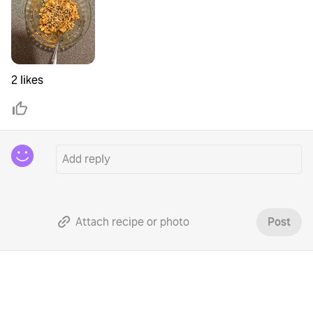
2 likes
Attach recipe or photo
Post