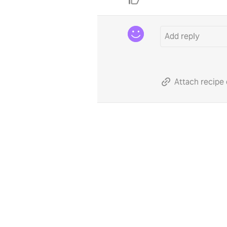
Attach recipe 