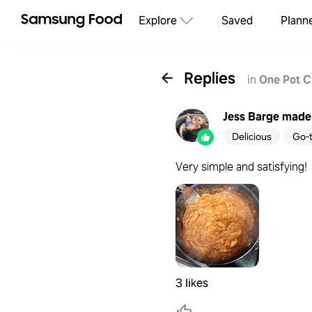
Explore
Saved
Plann
Replies
in
One Pot C
Jess Barge
made 
Delicious
Go-
Very simple and satisfying!
3 likes