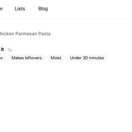
er
Lists
Blog
hicken Parmesan Pasta
it
·
2y
to
Makes leftovers
Moist
Under 30 minutes