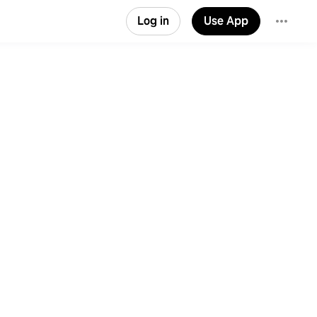
Log in
Use App