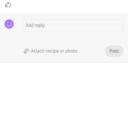
Attach recipe or photo
Post