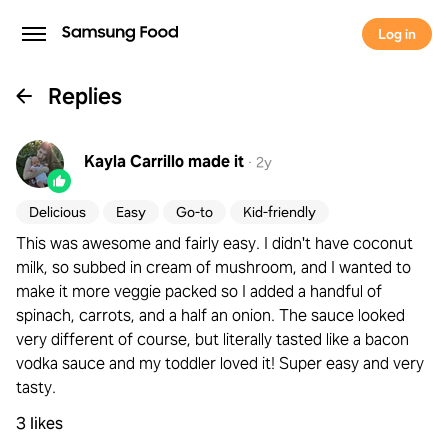
Log in
Replies
Kayla Carrillo
made it
·
2y
Delicious
Easy
Go-to
Kid-friendly
This was awesome and fairly easy. I didn't have coconut
milk, so subbed in cream of mushroom, and I wanted to
make it more veggie packed so I added a handful of
spinach, carrots, and a half an onion. The sauce looked
very different of course, but literally tasted like a bacon
vodka sauce and my toddler loved it! Super easy and very
tasty.
3 likes