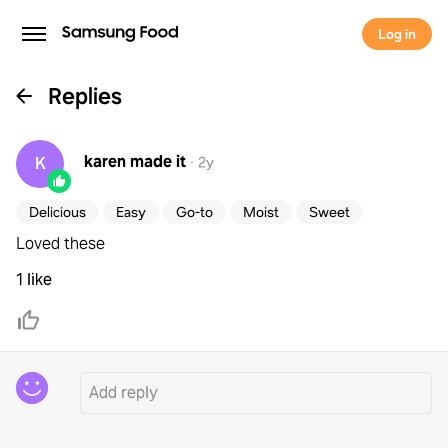
Log in
Replies
karen
made it
K
·
2y
Delicious
Easy
Go-to
Moist
Sweet
Loved these
1 like