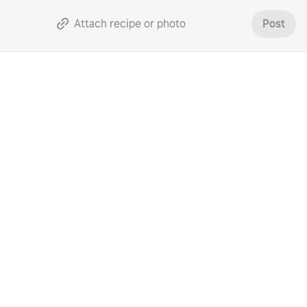
Attach recipe or photo
Post