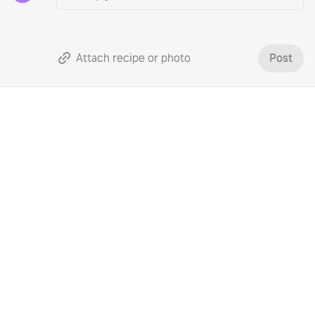
Attach recipe or photo
Post