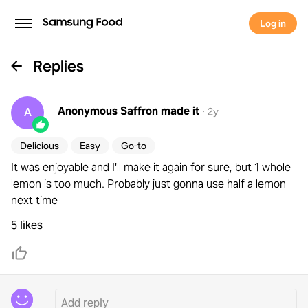
Log in
Replies
Anonymous Saffron
made it
A
·
2y
Delicious
Easy
Go-to
It was enjoyable and I'll make it again for sure, but 1 whole
lemon is too much. Probably just gonna use half a lemon
next time
5 likes