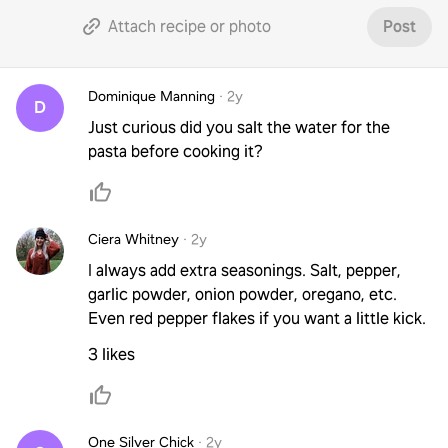
Attach recipe or photo
Post
Dominique Manning
·
2y
D
Just curious did you salt the water for the
pasta before cooking it?
Ciera Whitney
·
2y
I always add extra seasonings. Salt, pepper,
garlic powder, onion powder, oregano, etc.
Even red pepper flakes if you want a little kick.
3 likes
One Silver Chick
·
2y