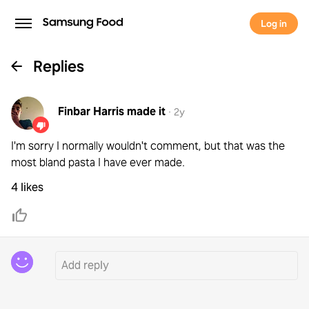
Log in
Replies
Finbar Harris
made it
·
2y
I'm sorry I normally wouldn't comment, but that was the
most bland pasta I have ever made.
4 likes