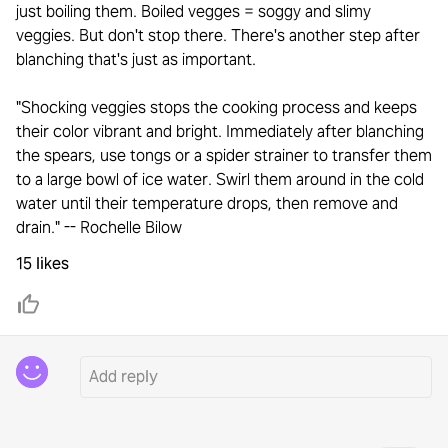
just boiling them. Boiled vegges = soggy and slimy
veggies. But don't stop there. There's another step after
blanching that's just as important.
"Shocking veggies stops the cooking process and keeps
their color vibrant and bright. Immediately after blanching
the spears, use tongs or a spider strainer to transfer them
to a large bowl of ice water. Swirl them around in the cold
water until their temperature drops, then remove and
drain." -- Rochelle Bilow
15 likes