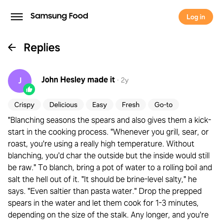
Log in
Replies
John Hesley
made it
J
·
2y
Crispy
Delicious
Easy
Fresh
Go-to
"Blanching seasons the spears and also gives them a kick-
start in the cooking process. "Whenever you grill, sear, or
roast, you're using a really high temperature. Without
blanching, you'd char the outside but the inside would still
be raw." To blanch, bring a pot of water to a rolling boil and
salt the hell out of it. "It should be brine-level salty," he
says. "Even saltier than pasta water." Drop the prepped
spears in the water and let them cook for 1-3 minutes,
depending on the size of the stalk. Any longer, and you're