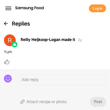
Log in
Replies
Reilly Heijkoop-Logan
made it
·
2y
Yum
Attach recipe or photo
Post