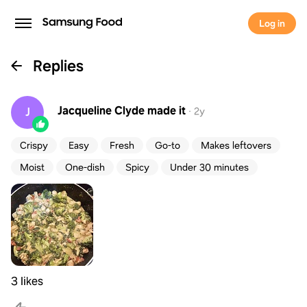
Log in
Replies
Jacqueline Clyde
made it
J
·
2y
Crispy
Easy
Fresh
Go-to
Makes leftovers
Moist
One-dish
Spicy
Under 30 minutes
3 likes