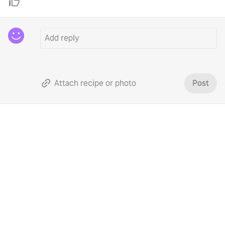
Attach recipe or photo
Post